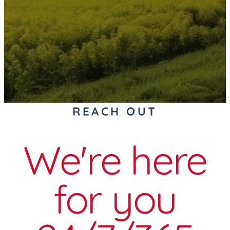
REACH OUT
We're here
for you