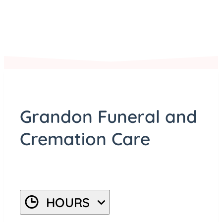
©
Stadia Maps
, ©
OpenMapTiles
©
OpenStreetMap
Grandon Funeral and
Cremation Care
HOURS