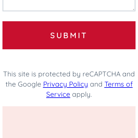
SUBMIT
This site is protected by reCAPTCHA and
the Google
Privacy Policy
and
Terms of
Service
apply.