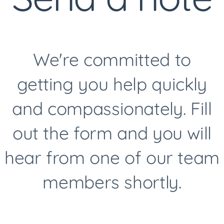
We're committed to
getting you help quickly
and compassionately. Fill
out the form and you will
hear from one of our team
members shortly.