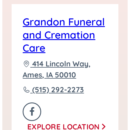
Grandon Funeral
and Cremation
Care
Driving
414 Lincoln Way,
directions
Ames
,
IA
50010
to
Call
(515) 292-2273
Grandon
Funeral
FOLLOW
and
EXPLORE
LOCATION
US