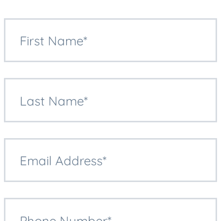
First Name*
Last Name*
Email Address*
Phone Number*