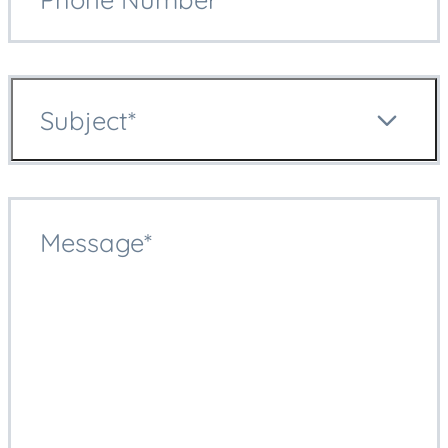
Subject*
Message*