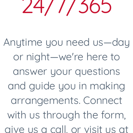
24/7/365
Anytime you need us—day
or night—we're here to
answer your questions
and guide you in making
arrangements. Connect
with us through the form,
give us a call, or visit us at