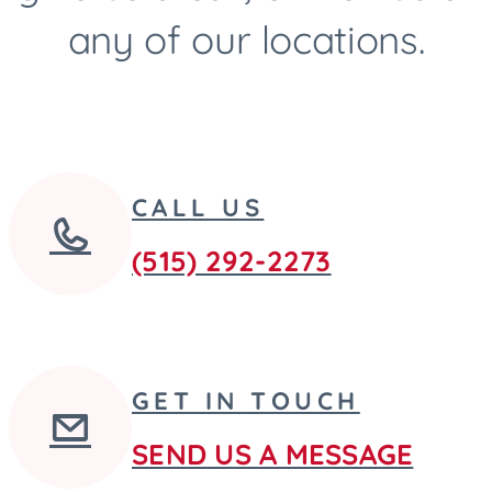
any of our locations.
CALL US
(515) 292-2273
GET IN TOUCH
SEND US A MESSAGE