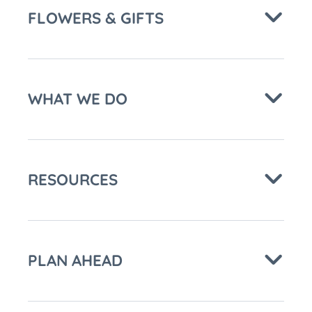
FLOWERS & GIFTS
WHAT WE DO
RESOURCES
PLAN AHEAD