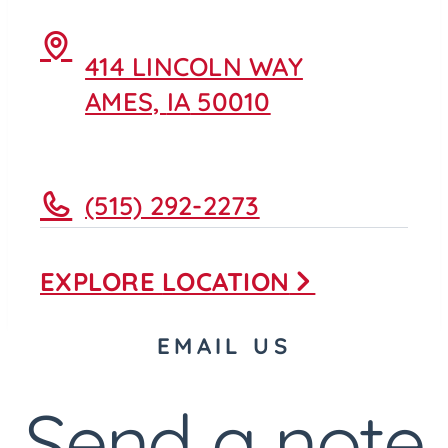
414 LINCOLN WAY
AMES,
IA
50010
(515) 292-2273
EXPLORE
LOCATION
EMAIL US
Send a note