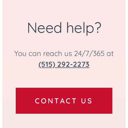
Need help?
You can reach us 24/7/365 at
(515) 292-2273
CONTACT US