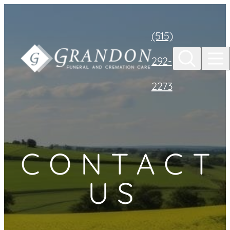
Skip to
content
(515)
292-
2273
CONTACT
US