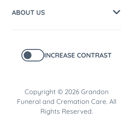
ABOUT US
INCREASE CONTRAST
Copyright © 2026 Grandon
Funeral and Cremation Care. All
Rights Reserved.