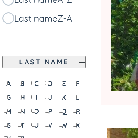
Last name
Z-A
LAST NAME
A
B
C
D
E
F
G
H
I
J
K
L
M
N
O
P
Q
R
S
T
U
V
W
X