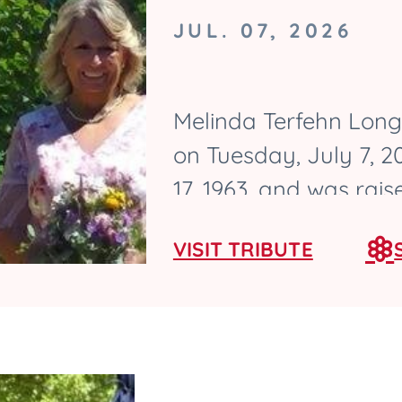
JUL. 07, 2026
Melinda Terfehn Long,
on Tuesday, July 7, 
17, 1963, and was rai
graduated from Ames 
VISIT TRIBUTE