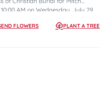
s of Christian Burial for Mitch
at 10:00 AM on Wednesday, July 29,
SEND FLOWERS
PLANT A TREE