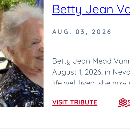
Betty Jean V
AUG. 03, 2026
Betty Jean Mead Vann
August 1, 2026, in Neva
life well lived, she now
born on February 25, 193
VISIT TRIBUTE