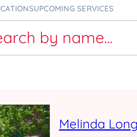
ICATIONS
UPCOMING SERVICES
earch
by name
...
Melinda Lon