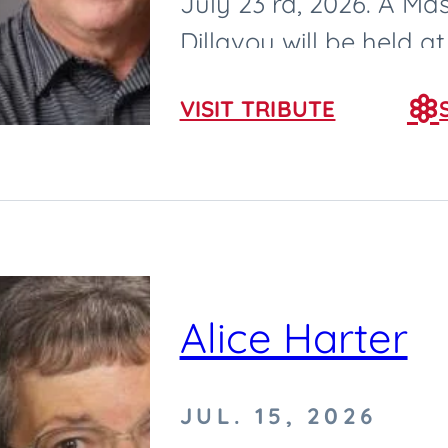
July 23 rd, 2026. A Mas
Dillavou will be held 
2026, at Saint Cecilia...
VISIT TRIBUTE
Alice Harter
JUL. 15, 2026