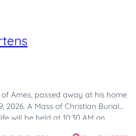
rtens
3, of Ames, passed away at his home
 2026. A Mass of Christian Burial
ife will be held at 10:30 AM on
, at...