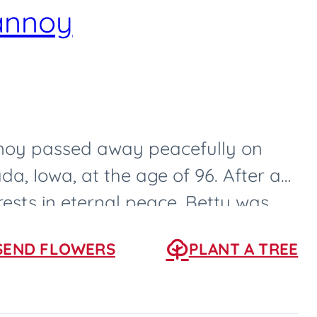
annoy
oy passed away peacefully on
da, Iowa, at the age of 96. After a
 rests in eternal peace. Betty was
0, in...
SEND FLOWERS
PLANT A TREE