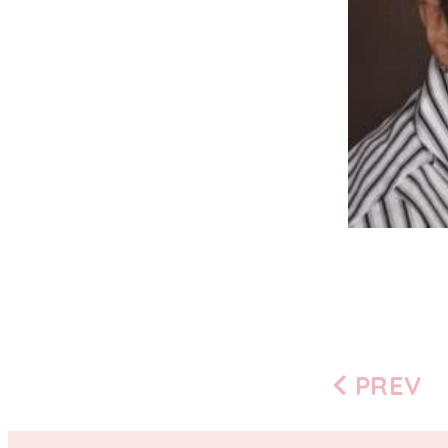
PREV
Previous
page