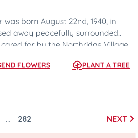
 was born August 22nd, 1940, in
ssed away peacefully surrounded
 cared for by the Northridge Village
s, Iowa....
SEND FLOWERS
PLANT A TREE
282
NEXT
...
Next
O
GO
page
O
TO