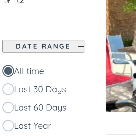
Y
Z
DATE RANGE
All time
Last 30 Days
Last 60 Days
Last Year