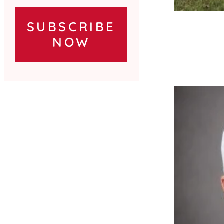
SUBSCRIBE
NOW