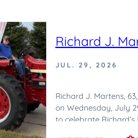
Richard J. Ma
JUL. 29, 2026
Richard J. Martens, 6
on Wednesday, July 29,
to celebrate Richard’s l
Tuesday, August 4, 2026