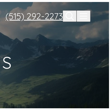
(515) 292-2273
ES