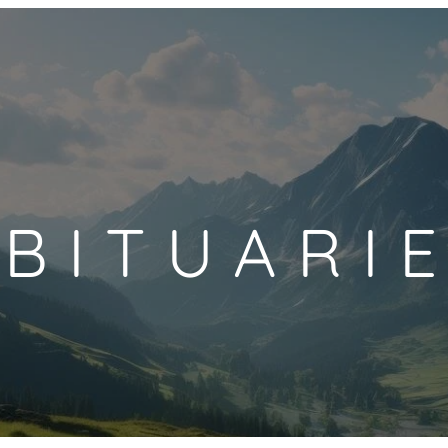
BITUARI