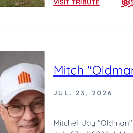
VISIT TRIBUTE
Mitch "Oldman
JUL. 23, 2026
Mitchell Jay "Oldman" 