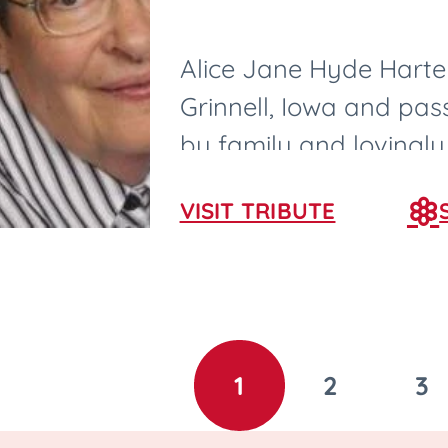
Alice Jane Hyde Harter
Grinnell, Iowa and pa
by family and lovingly
nurses and CNAs in Ame
VISIT TRIBUTE
1
2
3
GO
GO
G
TO
TO
T