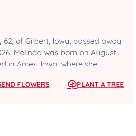
 62, of Gilbert, Iowa, passed away
2026. Melinda was born on August
sed in Ames, Iowa, where she
High School as a...
SEND FLOWERS
PLANT A TREE