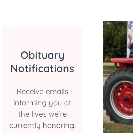
Obituary
Notifications
Receive emails
informing you of
the lives we’re
currently honoring.