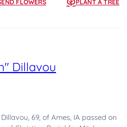
SEND FLOWERS
PLANT A TREE
" Dillavou
Dillavou, 69, of Ames, IA passed on