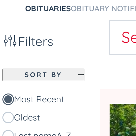
OBITUARIES
OBITUARY NOTIF
S
Filters
SORT BY
Most Recent
Oldest
Last name
A-Z