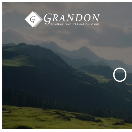
Skip to
content
O