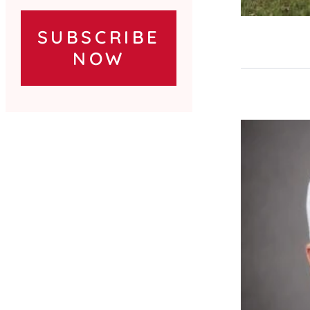
SUBSCRIBE
NOW