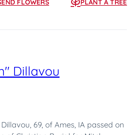
SEND FLOWERS
PLANT A TREE
" Dillavou
Dillavou, 69, of Ames, IA passed on