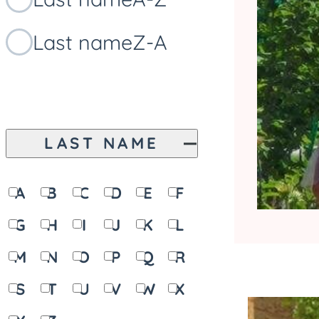
Last name
Z-A
LAST NAME
A
B
C
D
E
F
G
H
I
J
K
L
M
N
O
P
Q
R
S
T
U
V
W
X