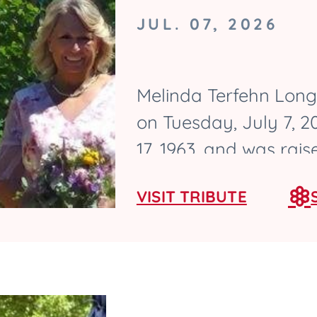
JUL. 07, 2026
Melinda Terfehn Long,
on Tuesday, July 7, 
17, 1963, and was rai
graduated from Ames 
VISIT TRIBUTE