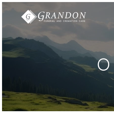
Skip to
content
O