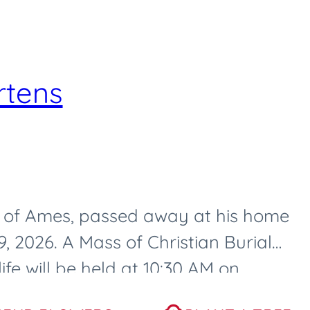
rtens
3, of Ames, passed away at his home
 2026. A Mass of Christian Burial
ife will be held at 10:30 AM on
, at...