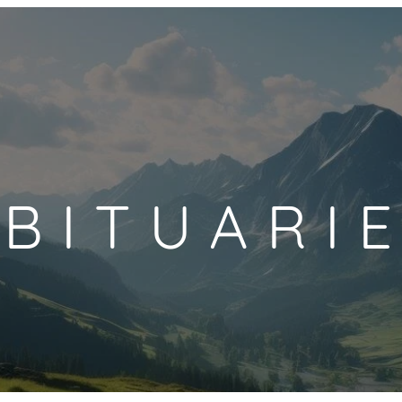
BITUARI