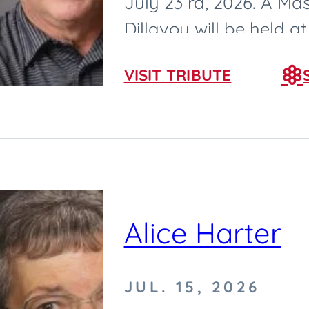
July 23 rd, 2026. A Mas
Dillavou will be held 
2026, at Saint Cecilia...
VISIT TRIBUTE
Alice Harter
JUL. 15, 2026