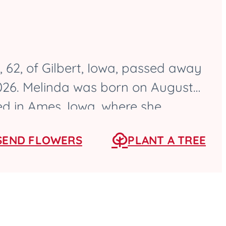
 62, of Gilbert, Iowa, passed away
2026. Melinda was born on August
sed in Ames, Iowa, where she
High School as a...
SEND FLOWERS
PLANT A TREE