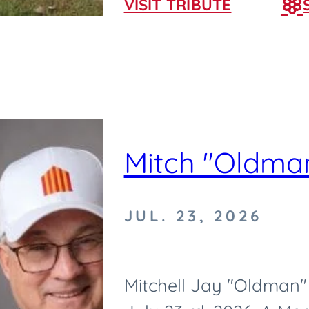
VISIT TRIBUTE
Mitch "Oldman
JUL. 23, 2026
Mitchell Jay "Oldman" 