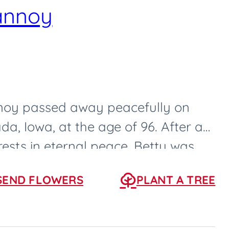
annoy
oy passed away peacefully on
da, Iowa, at the age of 96. After a
 rests in eternal peace. Betty was
0, in...
SEND FLOWERS
PLANT A TREE