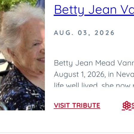
Betty Jean V
AUG. 03, 2026
Betty Jean Mead Vann
August 1, 2026, in Neva
life well lived, she now
born on February 25, 193
VISIT TRIBUTE