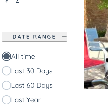
Y
Z
DATE RANGE
All time
Last 30 Days
Last 60 Days
Last Year