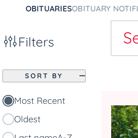
OBITUARIES
OBITUARY NOTIF
S
Filters
SORT BY
Most Recent
Oldest
Last name
A-Z