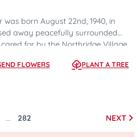
 was born August 22nd, 1940, in
ssed away peacefully surrounded
 cared for by the Northridge Village
s, Iowa....
SEND FLOWERS
PLANT A TREE
282
NEXT
...
Next
O
GO
page
O
TO