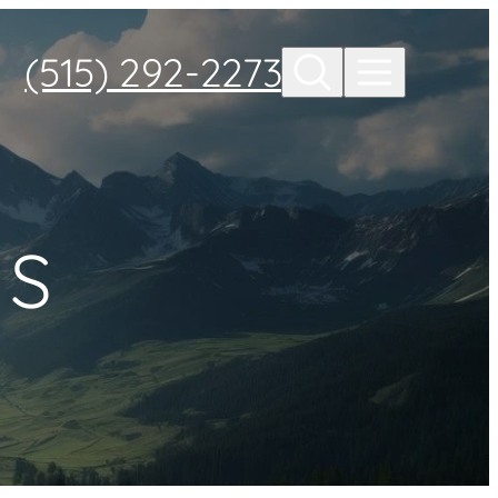
(515) 292-2273
ES