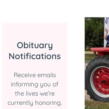
Obituary
Notifications
Receive emails
informing you of
the lives we’re
currently honoring.