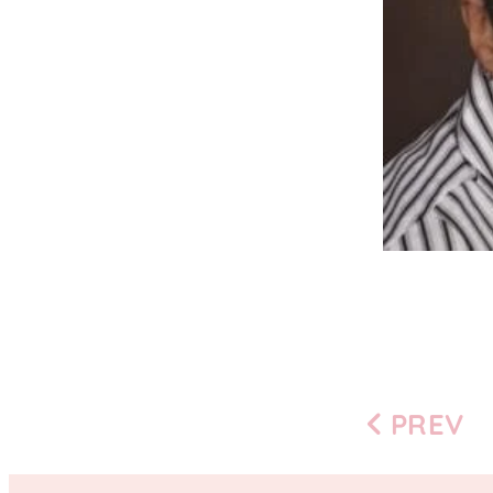
PREV
Previous
page