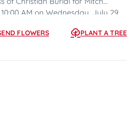
s of Christian Burial for Mitch
at 10:00 AM on Wednesday, July 29,
SEND FLOWERS
PLANT A TREE