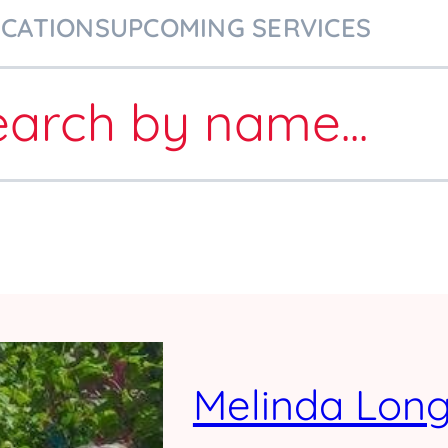
ICATIONS
UPCOMING SERVICES
earch
by name
...
Melinda Lon