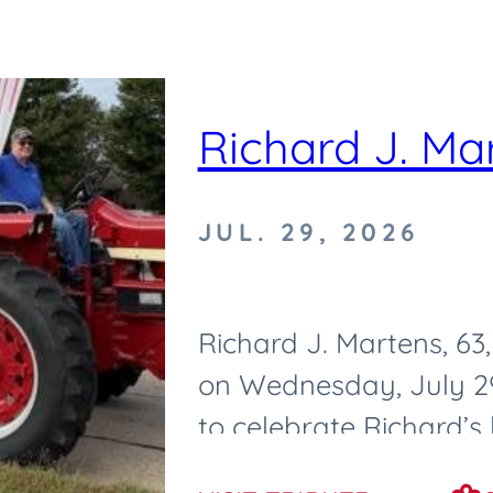
Richard J. Ma
JUL. 29, 2026
Richard J. Martens, 6
on Wednesday, July 29,
to celebrate Richard’s l
Tuesday, August 4, 2026