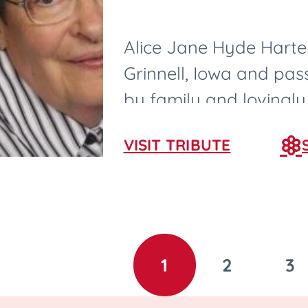
Alice Jane Hyde Harter
Grinnell, Iowa and pa
by family and lovingly
nurses and CNAs in Ame
VISIT TRIBUTE
1
2
3
GO
GO
G
TO
TO
T