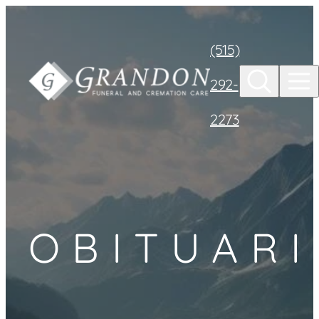
Skip to
content
(515)
292-
2273
OBITUARI