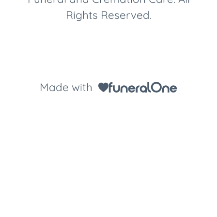
Rights Reserved.
Made with