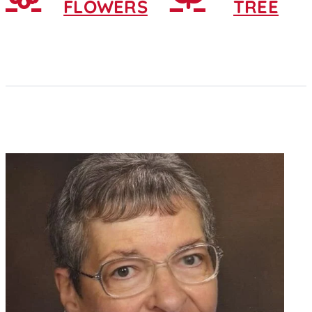
FLOWERS
TREE