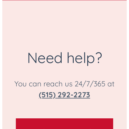
Need help?
You can reach us 24/7/365 at
(515) 292-2273