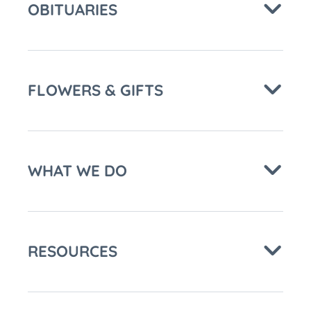
OBITUARIES
FLOWERS & GIFTS
WHAT WE DO
RESOURCES