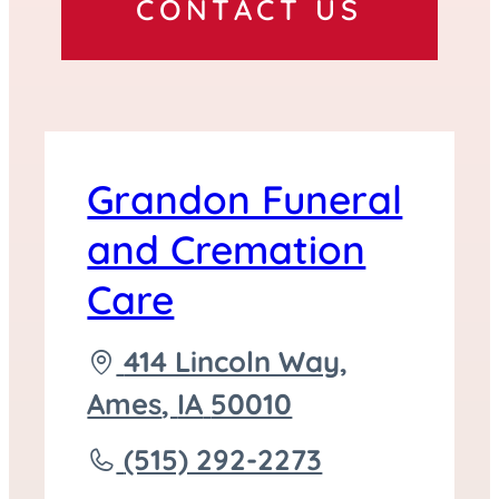
CONTACT US
Grandon Funeral
and Cremation
Care
Driving
414 Lincoln Way,
directions
Ames
,
IA
50010
to
Call
(515) 292-2273