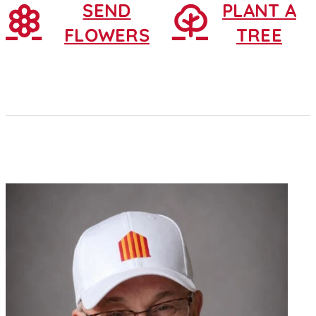
SEND
PLANT A
FLOWERS
TREE