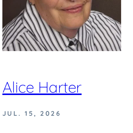
Alice Harter
JUL. 15, 2026