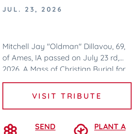
JUL. 23, 2026
Mitchell Jay "Oldman" Dillavou, 69,
of Ames, IA passed on July 23 rd,
2026. A Mass of Christian Burial for
Mitch Dillavou will be held at 10:00
AM on Wednesday, July 29, 2026, at
VISIT TRIBUTE
Saint Cecilia...
SEND
PLANT A