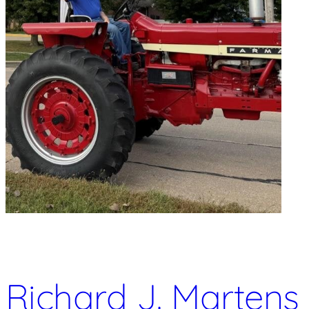
Richard J. Martens