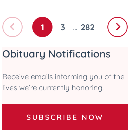
Previous
Next
1
3
282
...
GO
GO
GO
page
page
TO
TO
TO
PAGE
PAGE
PAGE
Obituary Notifications
Receive emails informing you of the
lives we’re currently honoring.
SUBSCRIBE NOW