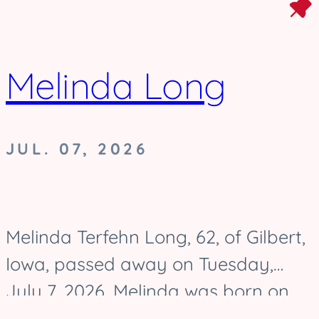
Melinda Long
JUL. 07, 2026
Melinda Terfehn Long, 62, of Gilbert,
Iowa, passed away on Tuesday,
July 7, 2026. Melinda was born on
August 17, 1963, and was raised in