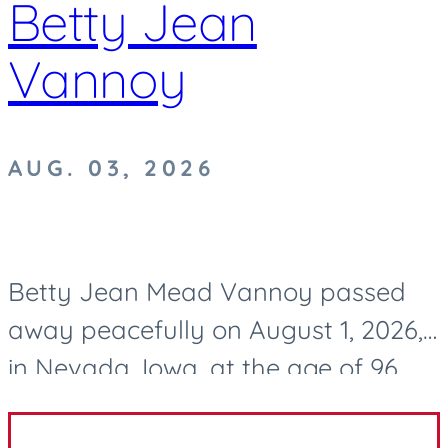
Betty Jean
Vannoy
AUG. 03, 2026
Betty Jean Mead Vannoy passed
away peacefully on August 1, 2026,
in Nevada, Iowa, at the age of 96.
After a life well lived, she now rests
in eternal peace. Betty was born on