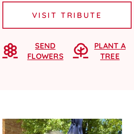
Ames, Iowa, where she graduated
VISIT TRIBUTE
from Ames High School as a...
SEND
PLANT A
FLOWERS
TREE