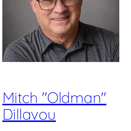
Mitch "Oldman"
Dillavou