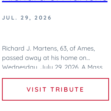
JUL. 29, 2026
Richard J. Martens, 63, of Ames,
passed away at his home on
Wednesday, July 29, 2026. A Mass
of Christian Burial to celebrate
Richard’s life will be held at 10:30 AM
VISIT TRIBUTE
on Tuesday, August 4, 2026, at...