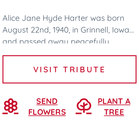
Alice Jane Hyde Harter was born
August 22nd, 1940, in Grinnell, Iowa
and passed away peacefully
surrounded by family and lovingly
cared for by the Northridge Village
VISIT TRIBUTE
nurses and CNAs in Ames, Iowa....
SEND
PLANT A
FLOWERS
TREE