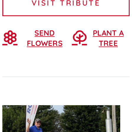
VISIT TRIBUTE
February 25, 1930, in...
SEND
PLANT A
FLOWERS
TREE