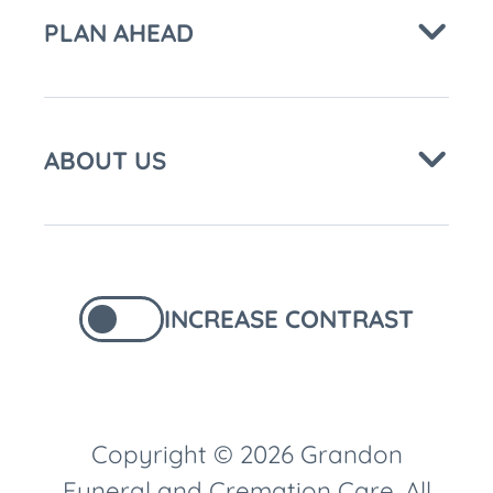
PLAN AHEAD
ABOUT US
INCREASE CONTRAST
Copyright © 2026 Grandon
Funeral and Cremation Care. All