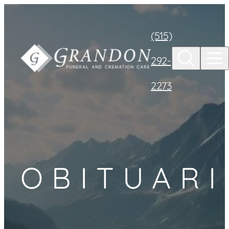
Skip to
content
(515)
292-
2273
OBITUARI