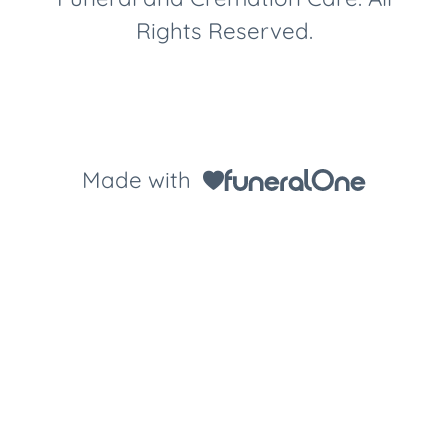
Rights Reserved.
Made with