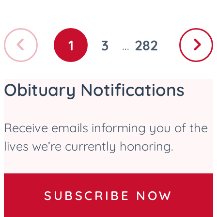
Previous
Next
1
3
282
...
GO
GO
GO
page
page
TO
TO
TO
PAGE
PAGE
PAGE
Obituary Notifications
Receive emails informing you of the
lives we’re currently honoring.
SUBSCRIBE NOW