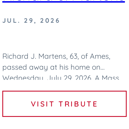
JUL. 29, 2026
Richard J. Martens, 63, of Ames,
passed away at his home on
Wednesday, July 29, 2026. A Mass
of Christian Burial to celebrate
Richard’s life will be held at 10:30 AM
VISIT TRIBUTE
on Tuesday, August 4, 2026, at...