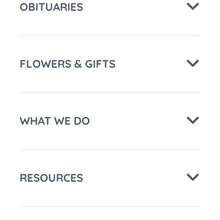
OBITUARIES
FLOWERS & GIFTS
WHAT WE DO
RESOURCES