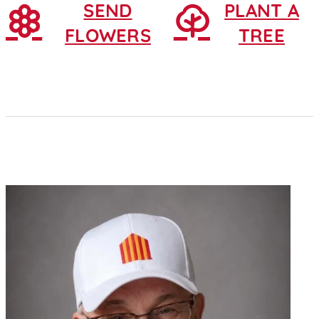
SEND
PLANT A
FLOWERS
TREE