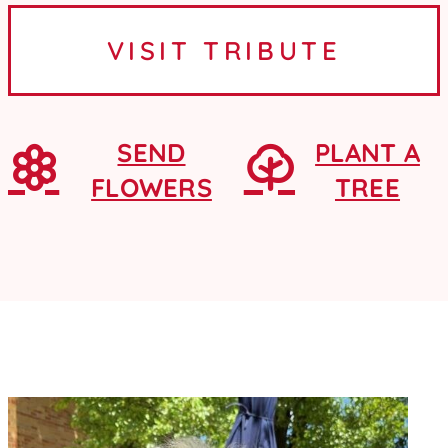
Ames, Iowa, where she graduated
VISIT TRIBUTE
from Ames High School as a...
SEND
PLANT A
FLOWERS
TREE