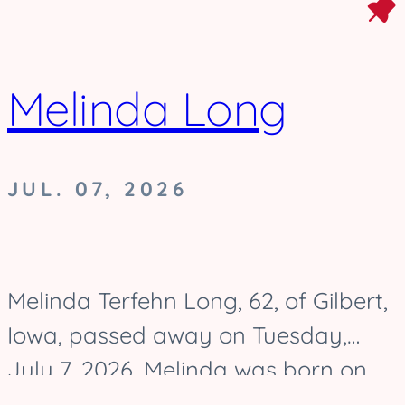
Melinda Long
JUL. 07, 2026
Melinda Terfehn Long, 62, of Gilbert,
Iowa, passed away on Tuesday,
July 7, 2026. Melinda was born on
August 17, 1963, and was raised in