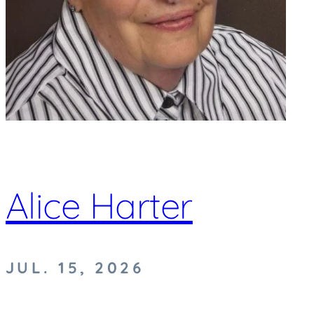
Alice Harter
JUL. 15, 2026