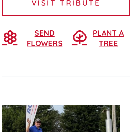
VISIT TRIBUTE
February 25, 1930, in...
SEND
PLANT A
FLOWERS
TREE