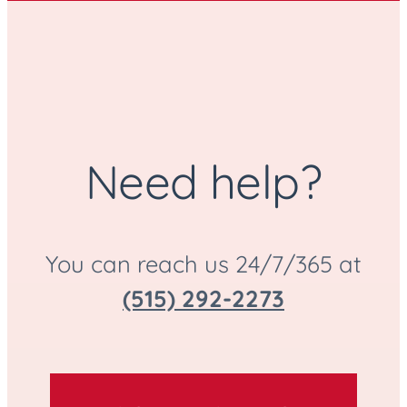
Need help?
You can reach us 24/7/365 at
(515) 292-2273