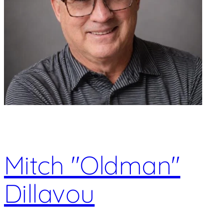
Mitch "Oldman"
Dillavou