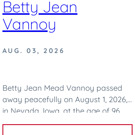
Betty Jean
Vannoy
AUG. 03, 2026
Betty Jean Mead Vannoy passed
away peacefully on August 1, 2026,
in Nevada, Iowa, at the age of 96.
After a life well lived, she now rests
in eternal peace. Betty was born on