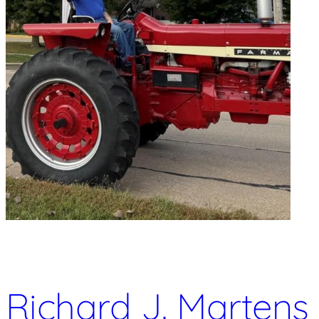
Richard J. Martens