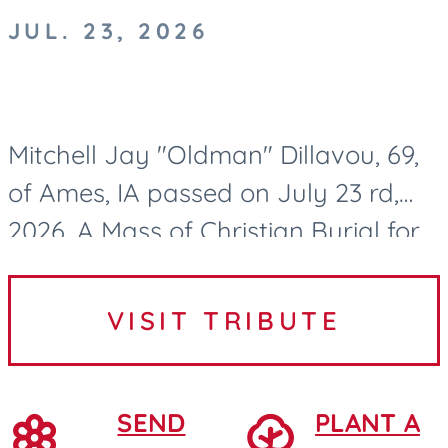
JUL. 23, 2026
Mitchell Jay "Oldman" Dillavou, 69,
of Ames, IA passed on July 23 rd,
2026. A Mass of Christian Burial for
Mitch Dillavou will be held at 10:00
AM on Wednesday, July 29, 2026, at
VISIT TRIBUTE
Saint Cecilia...
SEND
PLANT A