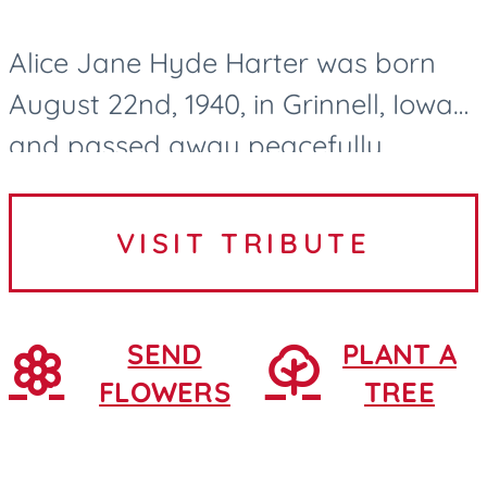
Alice Jane Hyde Harter was born
August 22nd, 1940, in Grinnell, Iowa
and passed away peacefully
surrounded by family and lovingly
cared for by the Northridge Village
VISIT TRIBUTE
nurses and CNAs in Ames, Iowa....
SEND
PLANT A
FLOWERS
TREE