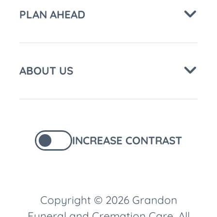
PLAN AHEAD
ABOUT US
INCREASE CONTRAST
Copyright © 2026 Grandon
Funeral and Cremation Care. All