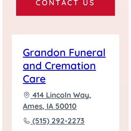
CONTACT US
Grandon Funeral
and Cremation
Care
Driving
414 Lincoln Way,
directions
Ames
,
IA
50010
to
Call
(515) 292-2273