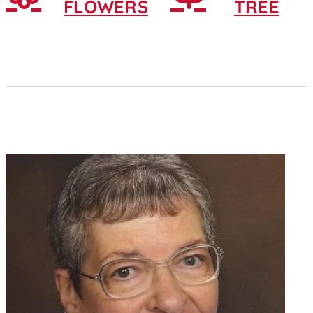
FLOWERS
TREE