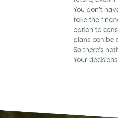
You don't have
take the financ
option to con
plans can be a
So there's not
Your decisions