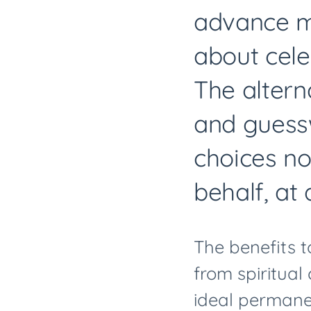
advance ma
about cele
The altern
and guessw
choices no
behalf, at
The benefits t
from spiritual
ideal permanen