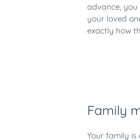
advance, you 
your loved one
exactly how th
Family m
Your family is