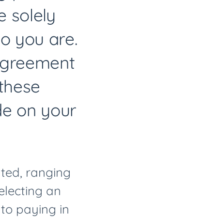
 solely
o you are.
sagreement
 these
de on your
ated, ranging
selecting an
 to paying in