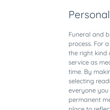
Personal
Funeral and bu
process. For a
the right kind 
service as mea
time. By maki
selecting read
everyone you l
permanent mem
place to refl