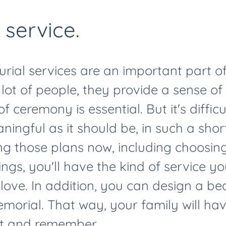
 service.
rial services are an important part of
 lot of people, they provide a sense of 
of ceremony is essential. But it's diffic
ningful as it should be, in such a sho
ng those plans now, including choosi
ings, you'll have the kind of service yo
ove. In addition, you can design a bea
orial. That way, your family will ha
ect and remember.