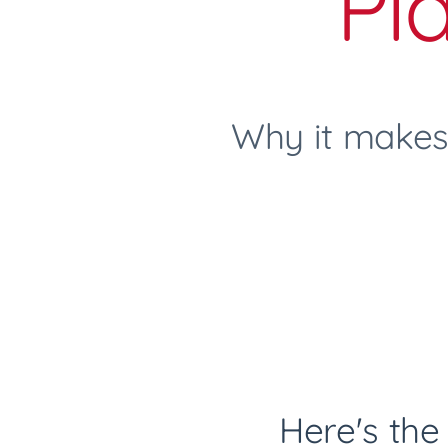
Pl
Why it makes
Here's the 