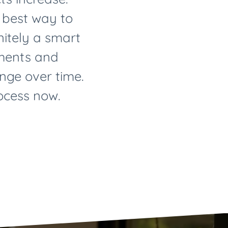
e best way to
initely a smart
yments and
nge over time.
rocess now.