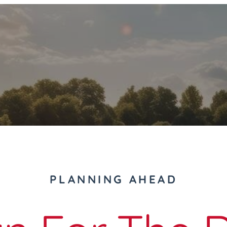
PLANNING AHEAD