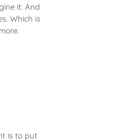
ine it. And
es. Which is
 more.
t is to put