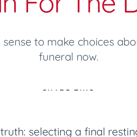
an For The 
 sense to make choices abou
funeral now.
SHARE THIS
truth: selecting a final resti