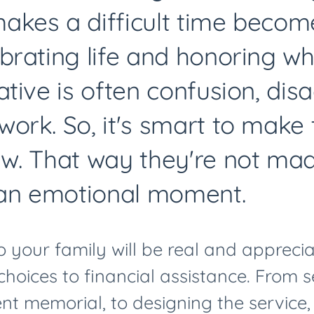
kes a difficult time become
brating life and honoring wh
ative is often confusion, di
ork. So, it's smart to make
w. That way they're not ma
 an emotional moment.
o your family will be real and appreci
 choices to financial assistance. From 
t memorial, to designing the service,