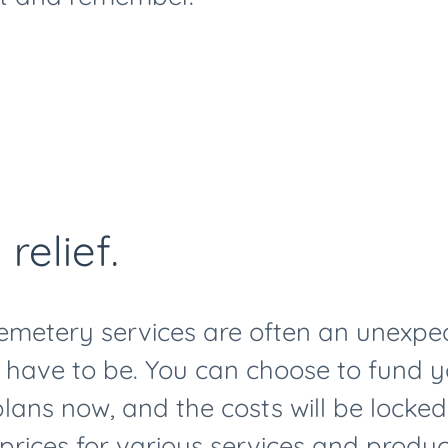
 relief.
emetery services are often an unexpe
t have to be. You can choose to fund 
ans now, and the costs will be locked 
f prices for various services and produc