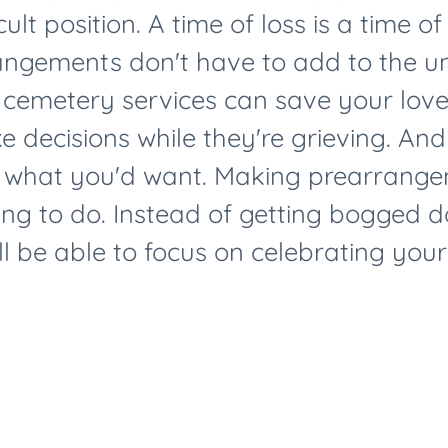
cult position. A time of loss is a time o
angements don't have to add to the un
 cemetery services can save your lov
 decisions while they're grieving. And
 what you'd want. Making prearrangem
ing to do. Instead of getting bogged do
l be able to focus on celebrating your l