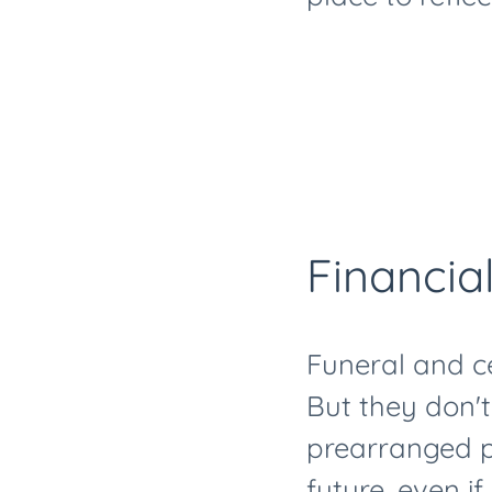
Financial
Funeral and c
But they don'
prearranged pl
future, even i