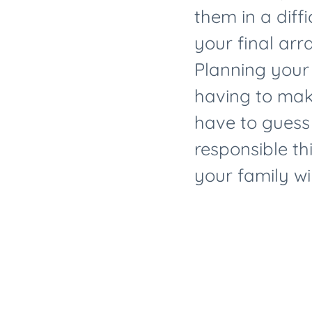
them in a diffi
your final arr
Planning your
having to make
have to guess
responsible th
your family wil