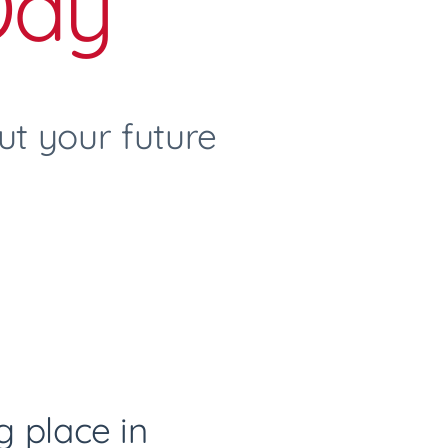
Day
t your future
ng place in