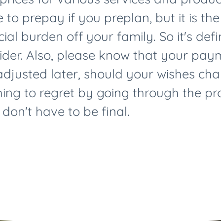
 to prepay if you preplan, but it is th
ial burden off your family. So it's def
sider. Also, please know that your pa
djusted later, should your wishes cha
hing to regret by going through the p
 don't have to be final.