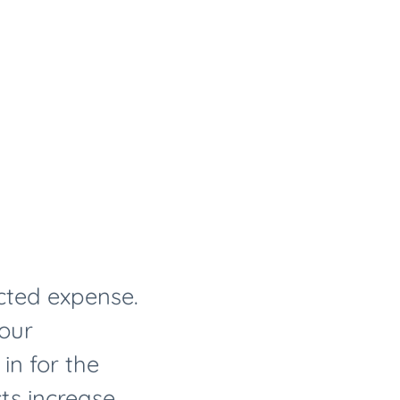
cted expense.
your
in for the
ts increase.