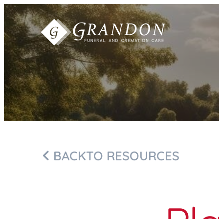
Skip to
content
BACK
TO RESOURCES