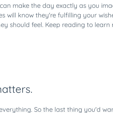
can make the day exactly as you imag
s will know they're fulfilling your wish
ey should feel. Keep reading to learn
atters.
 everything. So the last thing you'd wan