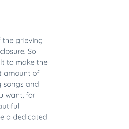
 the grieving
closure. So
ult to make the
rt amount of
ng songs and
u want, for
utiful
ve a dedicated