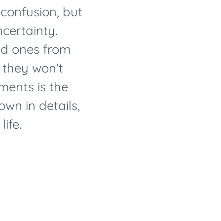
f confusion, but
certainty.
ed ones from
 they won't
ents is the
wn in details,
ife.