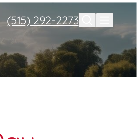
(515) 292-2273