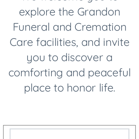
explore the Grandon
Funeral and Cremation
International Delivery
Care facilities, and invite
Arrangements
you to discover a
comforting and peaceful
place to honor life.
Licensed Pre-Need Specialist
Live Streaming Of Services