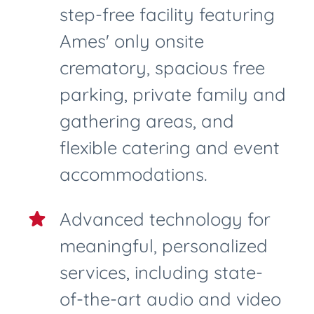
step-free facility featuring
Ames' only onsite
crematory, spacious free
parking, private family and
gathering areas, and
flexible catering and event
accommodations.
Advanced technology for
meaningful, personalized
services, including state-
of-the-art audio and video