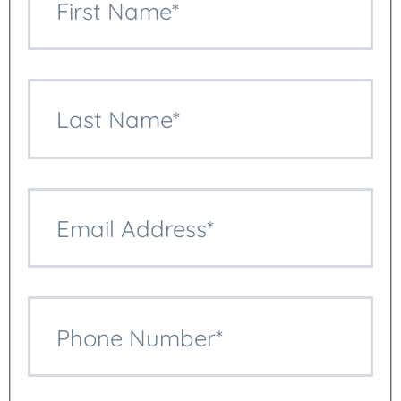
First Name*
Last Name*
Multicultural Funerals
Email Address*
Obituary Writing And
Publishing
Phone Number*