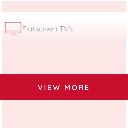
Flatscreen TV's
Bilingual
VIEW MORE
Free Parking