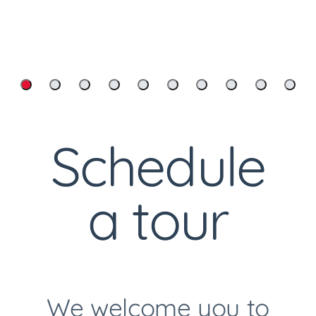
Cemetery Flower Delivery
Schedule
Custom Headstones And
a tour
Markers
We welcome you to
Custom Memorial Videos