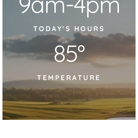
9am-4pm
TODAY'S HOURS
85°
TEMPERATURE