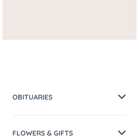
Care
FACEBOOK
at
OBITUARIES
FLOWERS & GIFTS