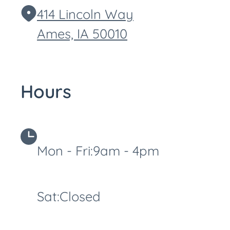
414 Lincoln Way
Ames,
IA
50010
Hours
Mon - Fri:
9am - 4pm
Sat:
Closed