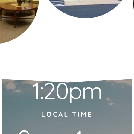
1:20pm
LOCAL TIME