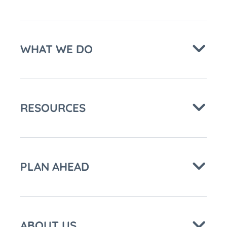
WHAT WE DO
RESOURCES
PLAN AHEAD
ABOUT US