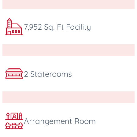
7,952 Sq. Ft Facility
2 Staterooms
Arrangement Room