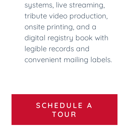
systems, live streaming,
tribute video production,
onsite printing, and a
digital registry book with
legible records and
convenient mailing labels.
SCHEDULE A
TOUR