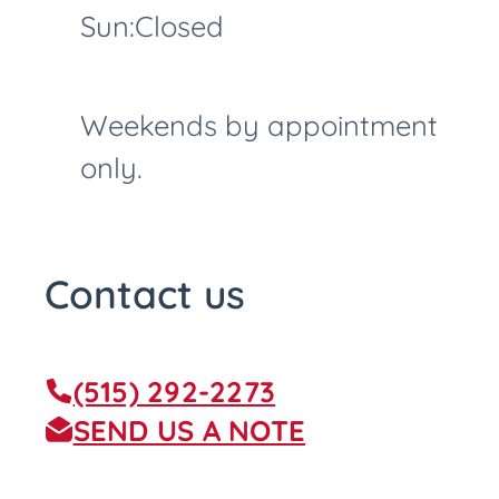
Sun:
Closed
Weekends by appointment
only.
Contact us
(515) 292-2273
SEND US A NOTE