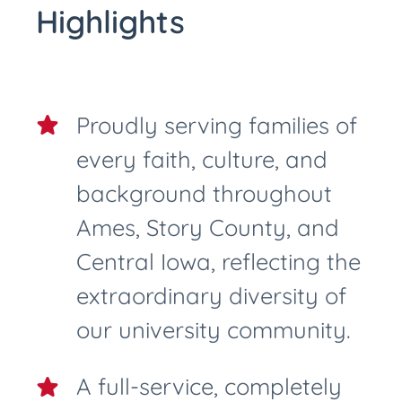
Highlights
Proudly serving families of
every faith, culture, and
background throughout
Ames, Story County, and
Central Iowa, reflecting the
extraordinary diversity of
our university community.
A full-service, completely