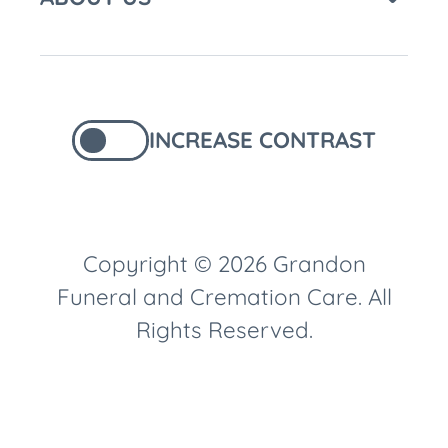
INCREASE CONTRAST
Copyright © 2026 Grandon
Funeral and Cremation Care. All
Rights Reserved.