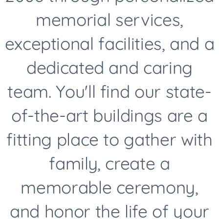
memorial services,
exceptional facilities, and a
dedicated and caring
team. You'll find our state-
of-the-art buildings are a
fitting place to gather with
family, create a
memorable ceremony,
and honor the life of your