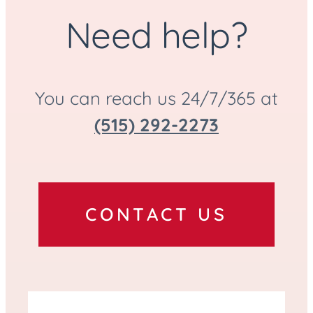
Police Escort Available
Need help?
You can reach us 24/7/365 at
(515) 292-2273
CONTACT US