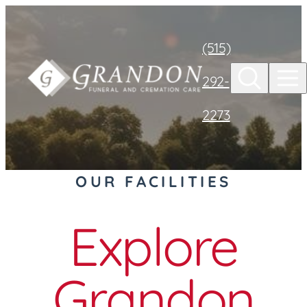
Skip to
content
(515)
292-
2273
OUR FACILITIES
Explore
Grandon