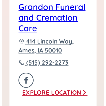
Grandon Funeral
and Cremation
Care
Driving
414 Lincoln Way,
directions
Ames
,
IA
50010
to
Call
(515) 292-2273
Grandon
Funeral
FOLLOW
and
EXPLORE
LOCATION
US
Cremation
ON