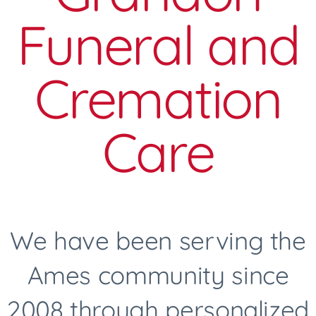
Funeral and
Cremation
Care
We have been serving the
Ames community since
2008 through personalized