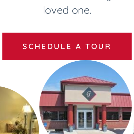
loved one.
SCHEDULE A TOUR