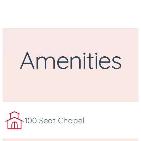
Amenities
100 Seat Chapel