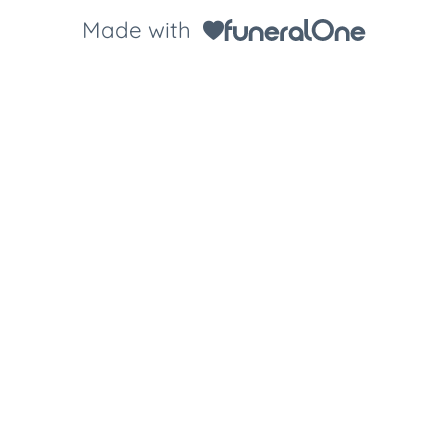
Made with