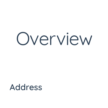
Overview
Address