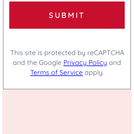
Online Funeral Arrangements
SUBMIT
Outdoor Services
This site is protected by reCAPTCHA
and the Google
Privacy Policy
and
Terms of Service
apply.
Personalized Services