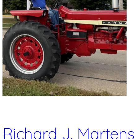
Richard J. Martens