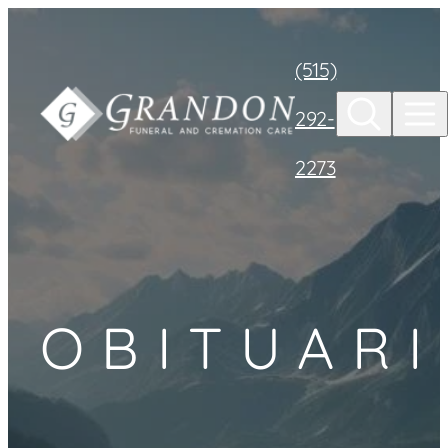
Skip to
content
(515)
292-
2273
OBITUARI