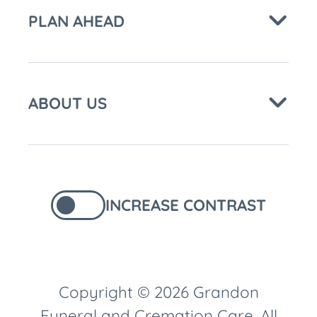
PLAN AHEAD
ABOUT US
INCREASE CONTRAST
Copyright © 2026 Grandon
Funeral and Cremation Care. All