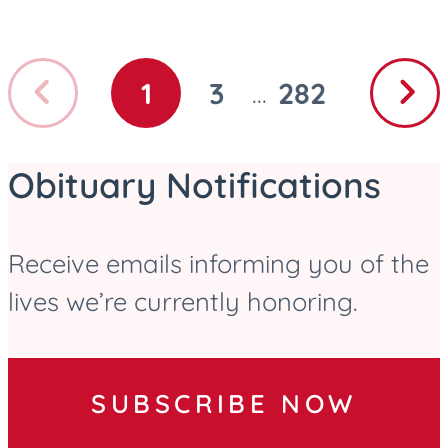
Previous
Next
1
3
282
...
GO
GO
GO
page
page
TO
TO
TO
PAGE
PAGE
PAGE
Obituary Notifications
Receive emails informing you of the
lives we’re currently honoring.
SUBSCRIBE NOW