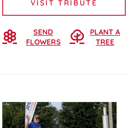
VISIT TRIBUTE
February 25, 1930, in...
SEND
PLANT A
FLOWERS
TREE