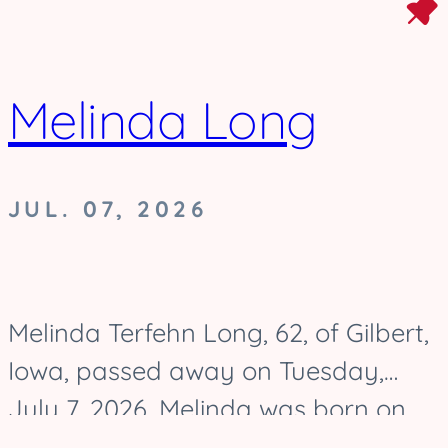
Melinda Long
JUL. 07, 2026
Melinda Terfehn Long, 62, of Gilbert,
Iowa, passed away on Tuesday,
July 7, 2026. Melinda was born on
August 17, 1963, and was raised in