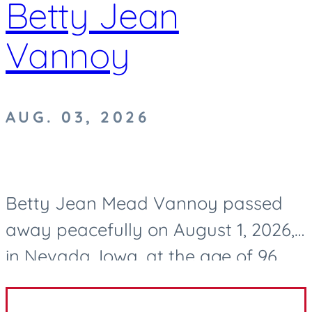
Betty Jean
Vannoy
AUG. 03, 2026
Betty Jean Mead Vannoy passed
away peacefully on August 1, 2026,
in Nevada, Iowa, at the age of 96.
After a life well lived, she now rests
in eternal peace. Betty was born on