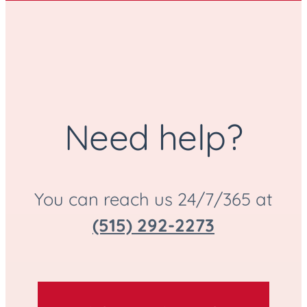
Need help?
You can reach us 24/7/365 at
(515) 292-2273