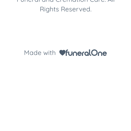
Rights Reserved.
Made with