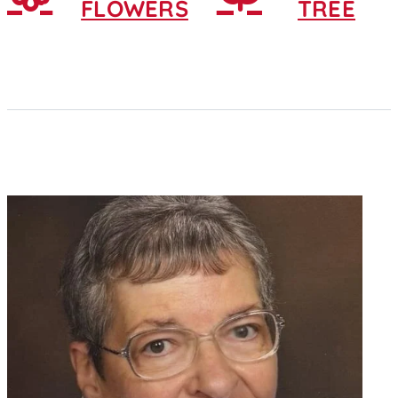
FLOWERS
TREE