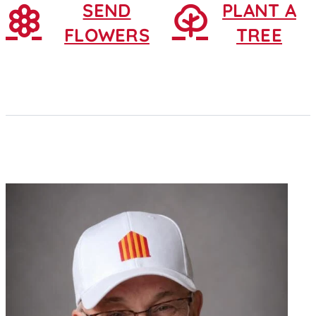
SEND
PLANT A
FLOWERS
TREE