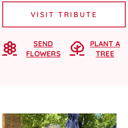
Ames, Iowa, where she graduated
VISIT TRIBUTE
from Ames High School as a...
SEND
PLANT A
FLOWERS
TREE