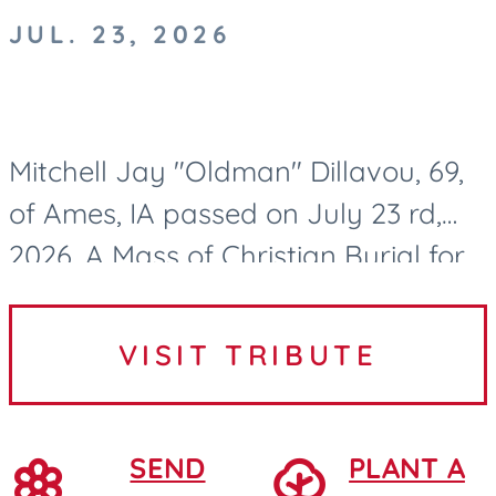
JUL. 23, 2026
Mitchell Jay "Oldman" Dillavou, 69,
of Ames, IA passed on July 23 rd,
2026. A Mass of Christian Burial for
Mitch Dillavou will be held at 10:00
AM on Wednesday, July 29, 2026, at
VISIT TRIBUTE
Saint Cecilia...
SEND
PLANT A