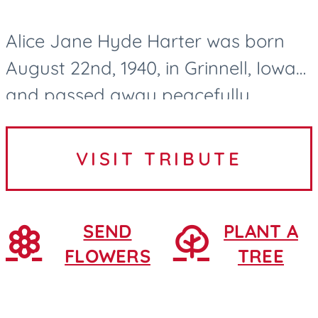
Alice Jane Hyde Harter was born
August 22nd, 1940, in Grinnell, Iowa
and passed away peacefully
surrounded by family and lovingly
cared for by the Northridge Village
VISIT TRIBUTE
nurses and CNAs in Ames, Iowa....
SEND
PLANT A
FLOWERS
TREE