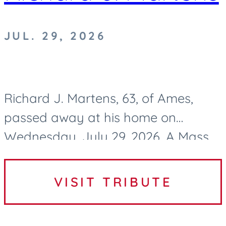
JUL. 29, 2026
Richard J. Martens, 63, of Ames,
passed away at his home on
Wednesday, July 29, 2026. A Mass
of Christian Burial to celebrate
Richard’s life will be held at 10:30 AM
VISIT TRIBUTE
on Tuesday, August 4, 2026, at...