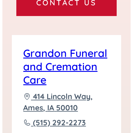
CONTACT US
Grandon Funeral
and Cremation
Care
Driving
414 Lincoln Way,
directions
Ames
,
IA
50010
to
Call
(515) 292-2273