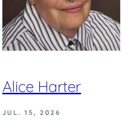
Alice Harter
JUL. 15, 2026