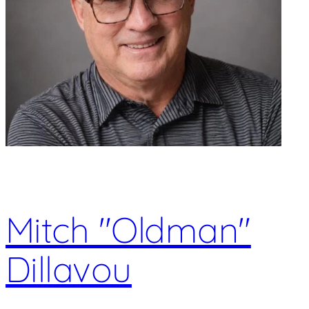
Mitch "Oldman"
Dillavou