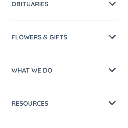
OBITUARIES
FLOWERS & GIFTS
WHAT WE DO
RESOURCES