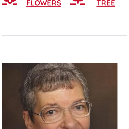
FLOWERS
TREE