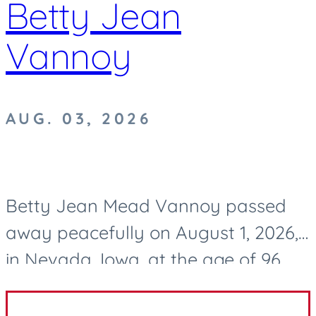
Betty Jean
Vannoy
AUG. 03, 2026
Betty Jean Mead Vannoy passed
away peacefully on August 1, 2026,
in Nevada, Iowa, at the age of 96.
After a life well lived, she now rests
in eternal peace. Betty was born on