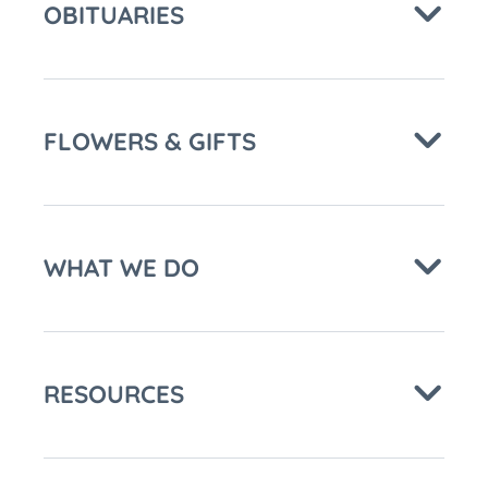
OBITUARIES
FLOWERS & GIFTS
WHAT WE DO
RESOURCES