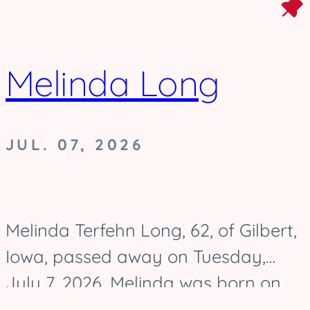
Melinda Long
JUL. 07, 2026
Melinda Terfehn Long, 62, of Gilbert,
Iowa, passed away on Tuesday,
July 7, 2026. Melinda was born on
August 17, 1963, and was raised in