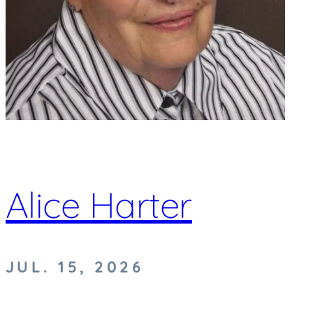
Alice Harter
JUL. 15, 2026