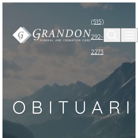
Skip to
content
(515)
292-
2273
OBITUARI