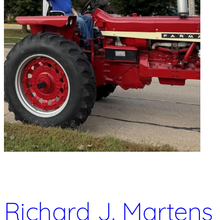
Richard J. Martens