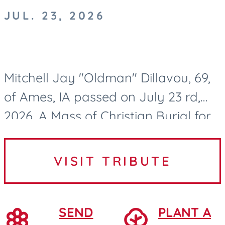
JUL. 23, 2026
Mitchell Jay "Oldman" Dillavou, 69,
of Ames, IA passed on July 23 rd,
2026. A Mass of Christian Burial for
Mitch Dillavou will be held at 10:00
AM on Wednesday, July 29, 2026, at
VISIT TRIBUTE
Saint Cecilia...
SEND
PLANT A