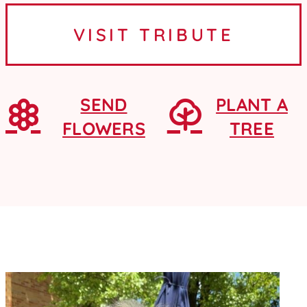
Ames, Iowa, where she graduated
VISIT TRIBUTE
from Ames High School as a...
SEND
PLANT A
FLOWERS
TREE