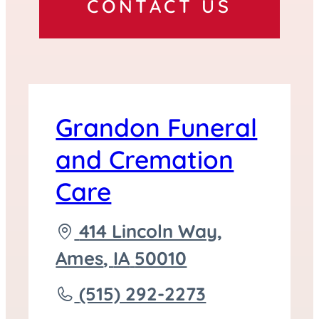
CONTACT US
Grandon Funeral
and Cremation
Care
Driving
414 Lincoln Way,
directions
Ames
,
IA
50010
to
Call
(515) 292-2273