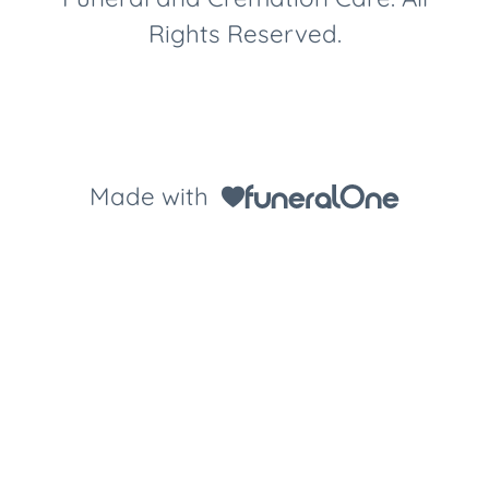
Rights Reserved.
Made with