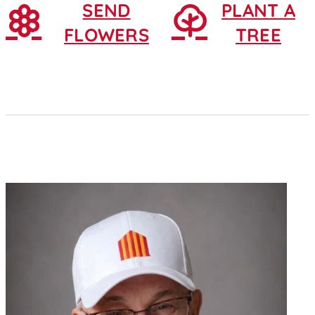
SEND
PLANT A
FLOWERS
TREE