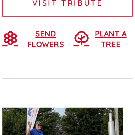
VISIT TRIBUTE
February 25, 1930, in...
SEND
PLANT A
FLOWERS
TREE