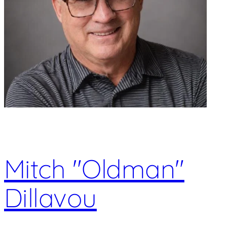
Mitch "Oldman"
Dillavou