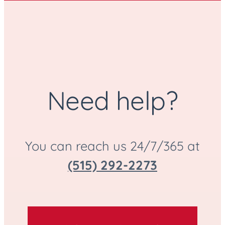
Need help?
You can reach us 24/7/365 at
(515) 292-2273