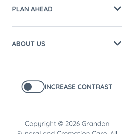
PLAN AHEAD
ABOUT US
INCREASE CONTRAST
Copyright © 2026 Grandon
Funeral and Cremation Care. All