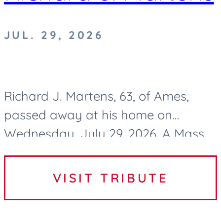
JUL. 29, 2026
Richard J. Martens, 63, of Ames,
passed away at his home on
Wednesday, July 29, 2026. A Mass
of Christian Burial to celebrate
Richard’s life will be held at 10:30 AM
VISIT TRIBUTE
on Tuesday, August 4, 2026, at...