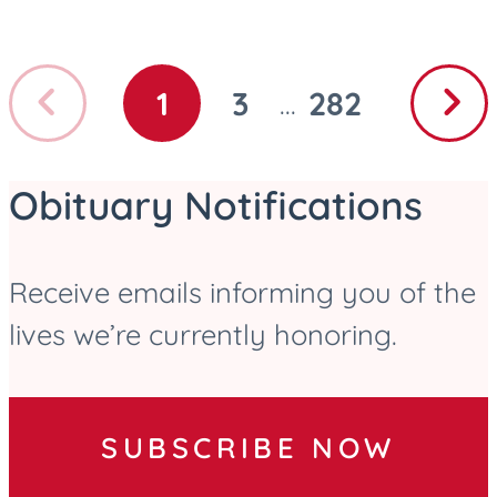
Previous
Next
1
3
282
...
GO
GO
GO
page
page
TO
TO
TO
PAGE
PAGE
PAGE
Obituary Notifications
Receive emails informing you of the
lives we’re currently honoring.
SUBSCRIBE NOW