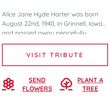
Alice Jane Hyde Harter was born
August 22nd, 1940, in Grinnell, Iowa
and passed away peacefully
surrounded by family and lovingly
cared for by the Northridge Village
VISIT TRIBUTE
nurses and CNAs in Ames, Iowa....
SEND
PLANT A
FLOWERS
TREE